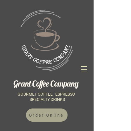
Grant Coffee Company
GOURMET COFFEE ESPRESSO
SPECIALTY DRINKS
Order Online