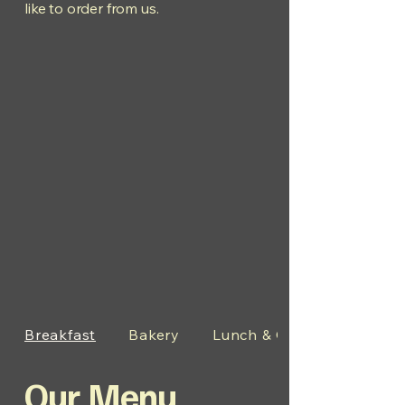
like to order from us.
Breakfast
Bakery
Lunch & Other Items
Our Menu