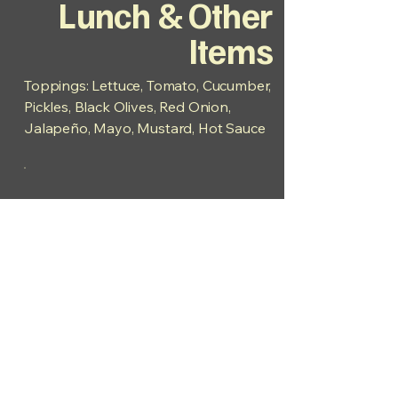
Lunch & Other
Items
Toppings: Lettuce, Tomato, Cucumber,
Pickles, Black Olives, Red Onion,
Jalapeño, Mayo, Mustard, Hot Sauce
Hours:
Mon - Fri 7am - 2pm