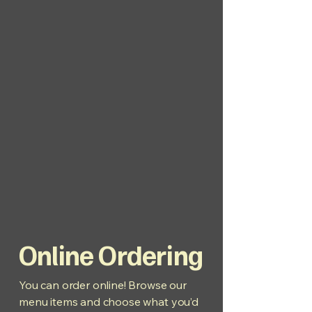
Online Ordering
You can order online! Browse our
menu items and choose what you’d