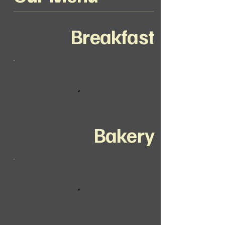
Breakfast
Bakery